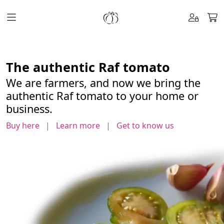
pepeRaf
The authentic Raf tomato
We are farmers, and now we bring the
authentic Raf tomato to your home or
business.
Buy here
|
Learn more
|
Get to know us