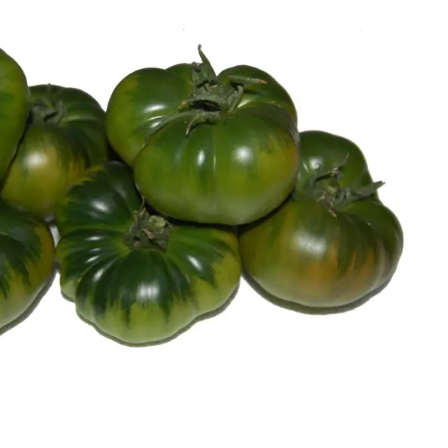
Authentic Raf tomato from Almeria