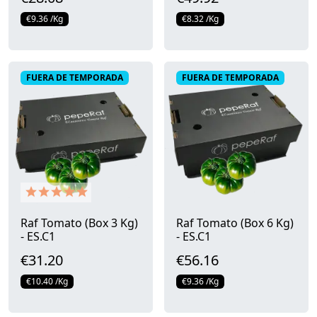
€9.36 /Kg
€8.32 /Kg
Quick view
Quick view
FUERA DE TEMPORADA
FUERA DE TEMPORADA
Raf Tomato (Box 3 Kg)
Raf Tomato (Box 6 Kg)
- ES.C1
- ES.C1
€31.20
€56.16
€10.40 /Kg
€9.36 /Kg