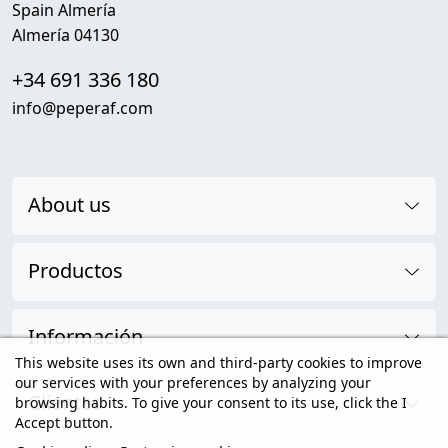
Spain Almería
Almería 04130
+34 691 336 180
info@peperaf.com
About us
Productos
Información
This website uses its own and third-party cookies to improve
our services with your preferences by analyzing your
Clientes
browsing habits. To give your consent to its use, click the I
Accept button.