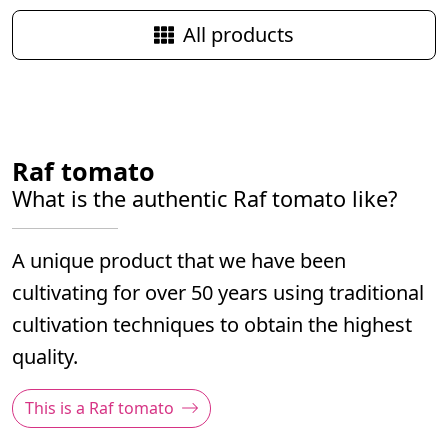
Quick view
Quick view
All products
Raf tomato
What is the authentic Raf tomato like?
A unique product that we have been
cultivating for over 50 years using traditional
cultivation techniques to obtain the highest
quality.
This is a Raf tomato