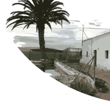
The Vegueros Farmhouse