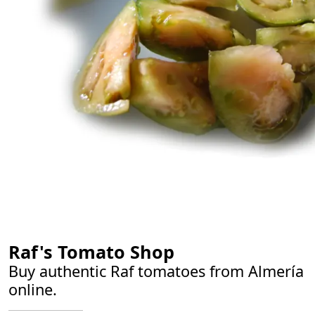
Authentic Raf tomato salad from Almería
Raf's Tomato Shop
Buy authentic Raf tomatoes from Almería
online.