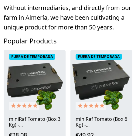
Without intermediaries, and directly from our
farm in Almería, we have been cultivating a
unique product for more than 50 years.
Popular Products
FUERA DE TEMPORADA
FUERA DE TEMPORADA
miniRaf Tomato (Box 3
miniRaf Tomato (Box 6
Kg) -...
Kg) -...
€28.08
€49.92