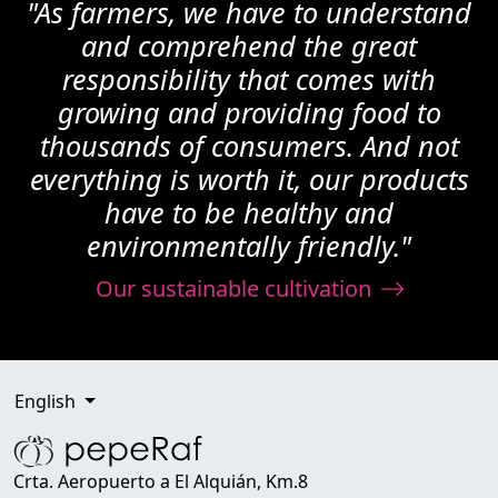
"As farmers, we have to understand
and comprehend the great
responsibility that comes with
growing and providing food to
thousands of consumers. And not
everything is worth it, our products
have to be healthy and
environmentally friendly."
Our sustainable cultivation
English
Crta. Aeropuerto a El Alquián, Km.8