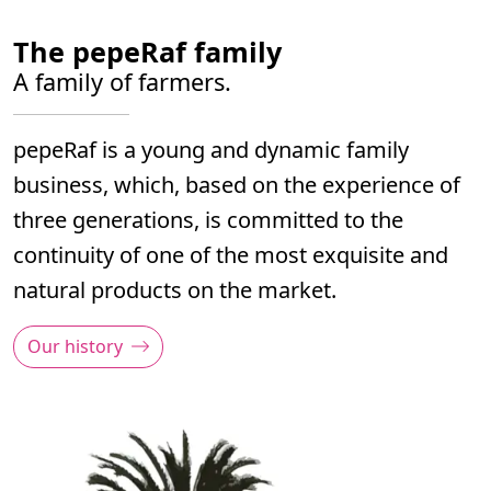
The pepeRaf family
A family of farmers.
pepeRaf is a young and dynamic family
business, which, based on the experience of
three generations, is committed to the
continuity of one of the most exquisite and
natural products on the market.
Our history