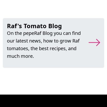
Raf's Tomato Blog
On the pepeRaf Blog you can find
our latest news, how to grow Raf
tomatoes, the best recipes, and
much more.